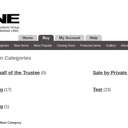
Home
Buy
My Account
Help
gories
New Items
Most Popular
Closing Soon
Featured Items
Gallery
Adva
n Categories
alf of the Trustee
Sale by Private
(0)
ng
Test
(17)
(23)
ng
(1)
 New Category