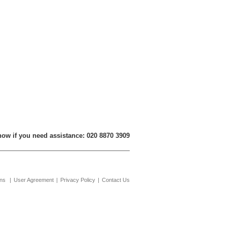
now if you need assistance: 020 8870 3909
ons
|
User Agreement
|
Privacy Policy
|
Contact Us