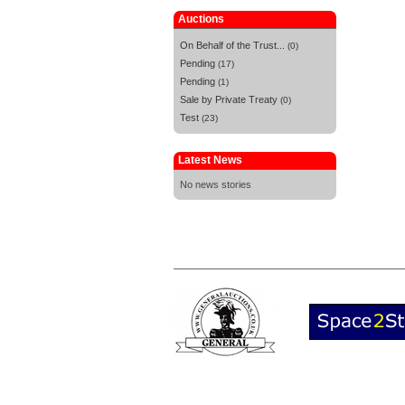
Auctions
On Behalf of the Trust...
(0)
Pending
(17)
Pending
(1)
Sale by Private Treaty
(0)
Test
(23)
Latest News
No news stories