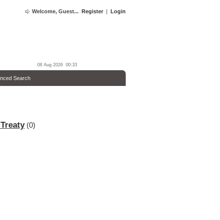
Welcome, Guest...
Register
|
Login
08 Aug 2026 00:33
nced Search
 Treaty
(0)