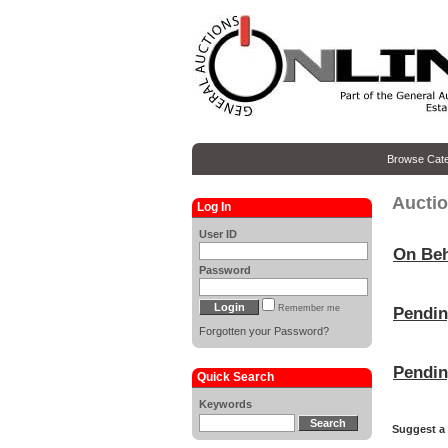
Browse Cate
Auctio
Log In
User ID
On Beh
Password
Remember me
Pendi
Forgotten your Password?
Pendi
Quick Search
Keywords
Suggest a