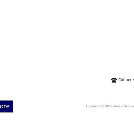
Call us 
Copyright © 2026 General Aucti